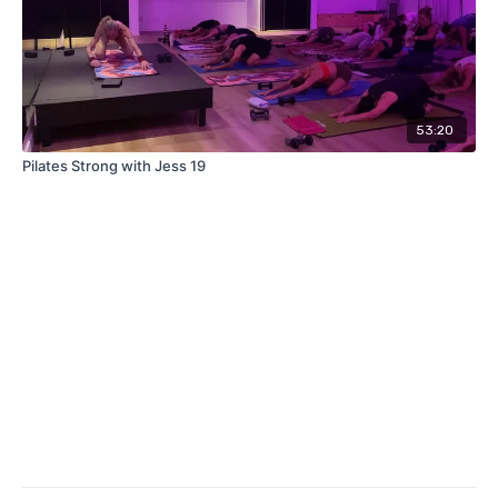
53:20
Pilates Strong with Jess 19