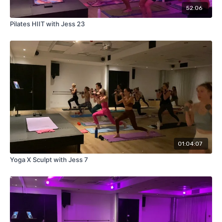
52:06
Pilates HIIT with Jess 23
01:04:07
Yoga X Sculpt with Jess 7