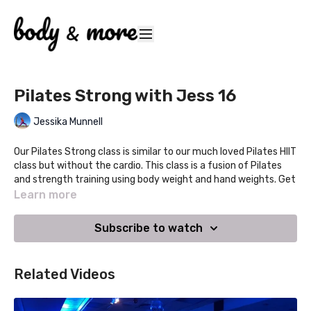
Pilates Strong with Jess 16
Jessika Munnell
Our Pilates Strong class is similar to our much loved Pilates HIIT
class but without the cardio. This class is a fusion of Pilates
and strength training using body weight and hand weights. Get
strong and toned as we focus on developing functional
Learn more
strength that will provide a boost to your active sporty
lifestyle and have you looking and feeling great! Expect fun,
Subscribe to watch
upbeat music in this all levels class.
Pilates Strong
Related Videos