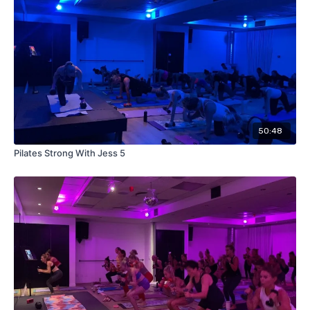
50:48
Pilates Strong With Jess 5