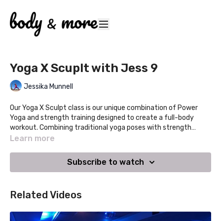
Yoga X Scuplt with Jess 9
Jessika Munnell
Our Yoga X Sculpt class is our unique combination of Power
Yoga and strength training designed to create a full-body
workout. Combining traditional yoga poses with strength
training and hand weights, this class will leave you feeling
Learn more
stronger, refreshed and centered. This class retains the
breath, energy and flow of yoga that we love with the addition
Subscribe to watch
of strength training.
Related Videos