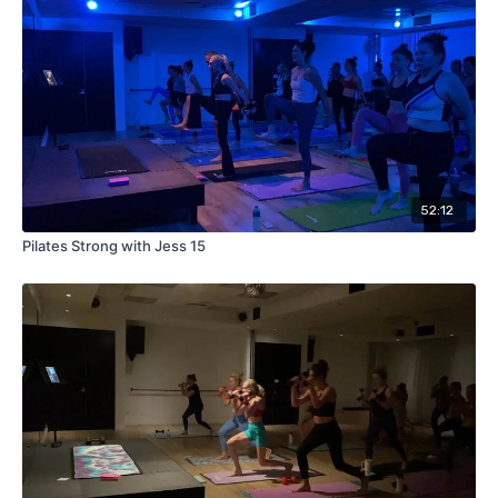
52:12
Pilates Strong with Jess 15