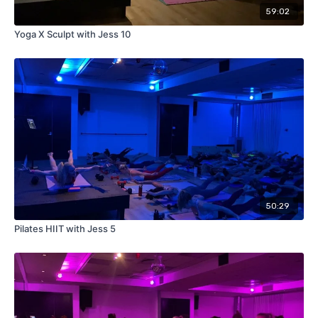
59:02
Yoga X Sculpt with Jess 10
50:29
Pilates HIIT with Jess 5