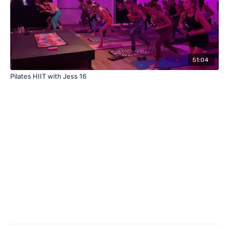
51:04
Pilates HIIT with Jess 16