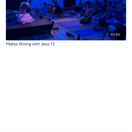
51:50
Pilates Strong with Jess 13