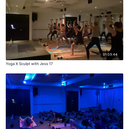
01:03:44
Yoga X Sculpt with Jess 17