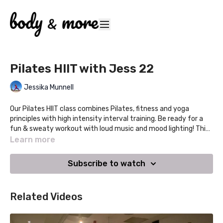
Pilates HIIT with Jess 22
Jessika Munnell
Our Pilates HIIT class combines Pilates, fitness and yoga
principles with high intensity interval training. Be ready for a
fun & sweaty workout with loud music and mood lighting! This
class gives you the workout you crave with the therapeutic
Learn more
benefits you need. Develop real strength, tone your stomach,
glutes, legs and arms and boost your cardio all in one class.
Subscribe to watch
Variations will be given so you can choose your own intensity
level.
Related Videos