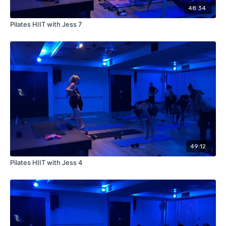
48:34
Pilates HIIT with Jess 7
49:12
Pilates HIIT with Jess 4