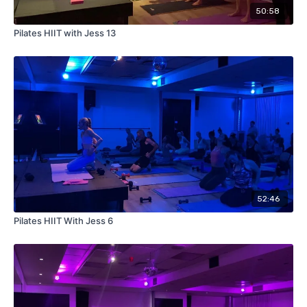
50:58
Pilates HIIT with Jess 13
52:46
Pilates HIIT With Jess 6