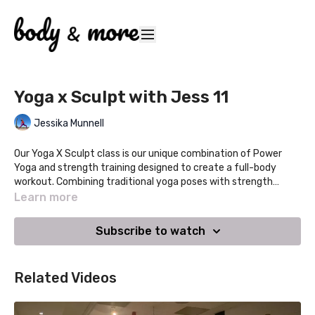
Yoga x Sculpt with Jess 11
Jessika Munnell
Our Yoga X Sculpt class is our unique combination of Power
Yoga and strength training designed to create a full-body
workout. Combining traditional yoga poses with strength
training and hand weights, this class will leave you feeling
Learn more
stronger, refreshed and centered. This class retains the
breath, energy and flow of yoga that we love with the addition
Subscribe to watch
of strength training.
Related Videos