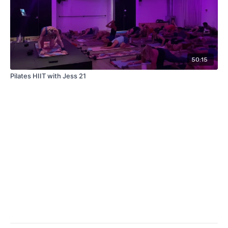
50:15
Pilates HIIT with Jess 21