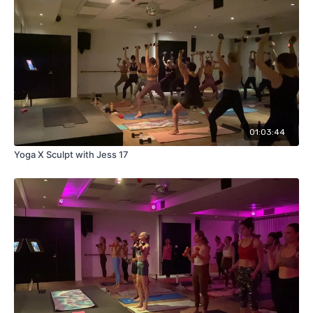
01:03:44
Yoga X Sculpt with Jess 17