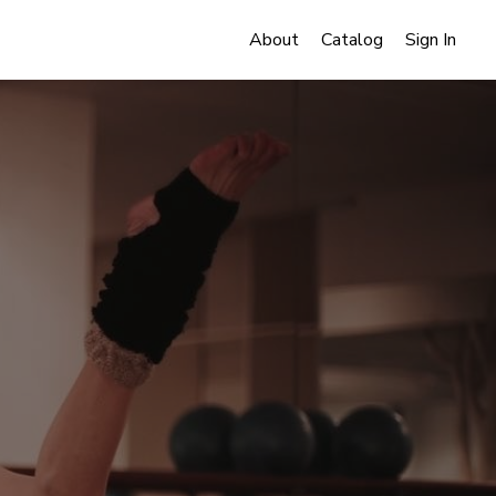
About
Catalog
Sign In