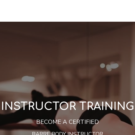
INSTRUCTOR TRAINING
BECOME A CERTIFIED
BARRE BODY INSTRUCTOR