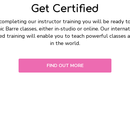
Get Certified
completing our instructor training you will be ready t
c Barre classes, either in-studio or online. Our internat
ed training will enable you to teach powerful classes
in the world.
FIND OUT MORE