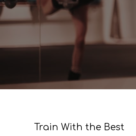
​​Train With the Best