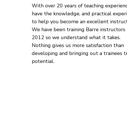
With over 20 years of teaching experien
have the knowledge, and practical exper
to help you become an excellent instruct
We have been training Barre instructors 
2012 so we understand what it takes.
Nothing gives us more satisfaction than
developing and bringing out a trainees t
potential.