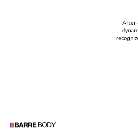
After 
dynami
recogniz