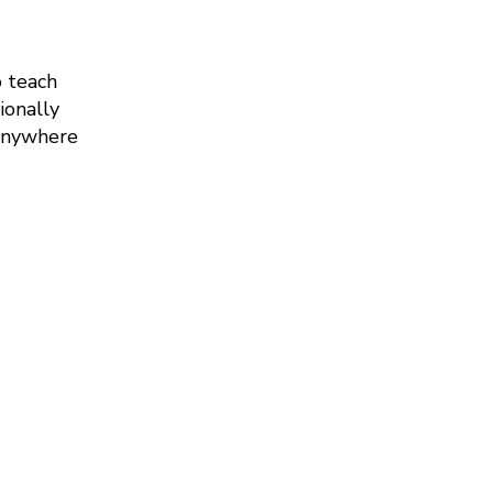
o teach
ionally
 anywhere