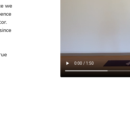
ce we
ience
or.
since
rue